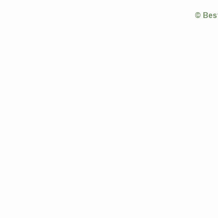
© Bes